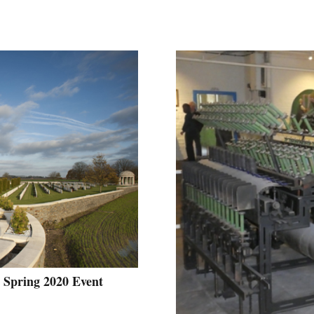
 Spring 2020 Event