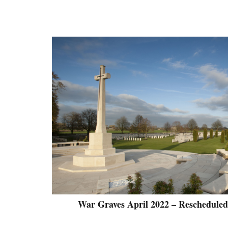
War Graves April 2022 – Rescheduled