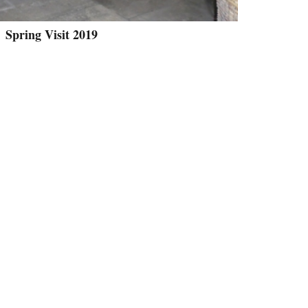
Spring Visit 2019