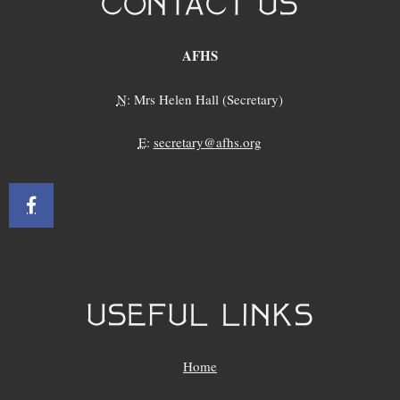
CONTACT US
AFHS
N
: Mrs Helen Hall (Secretary)
E
:
secretary@afhs.org
USEFUL LINKS
Home