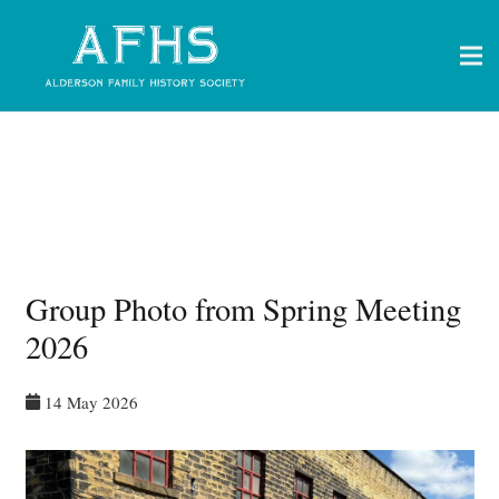
Group Photo from Spring Meeting
2026
14 May 2026