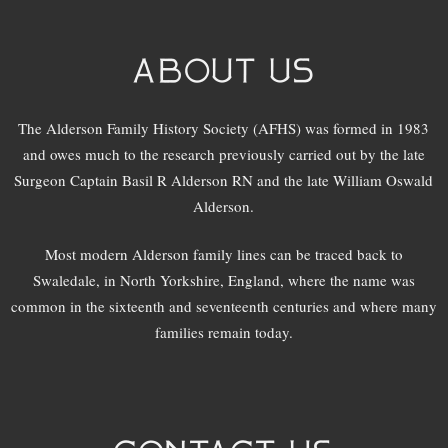
ABOUT US
The Alderson Family History Society (AFHS) was formed in 1983
and owes much to the research previously carried out by the late
Surgeon Captain Basil R Alderson RN and the late William Oswald
Alderson.
Most modern Alderson family lines can be traced back to
Swaledale, in North Yorkshire, England, where the name was
common in the sixteenth and seventeenth centuries and where many
families remain today.