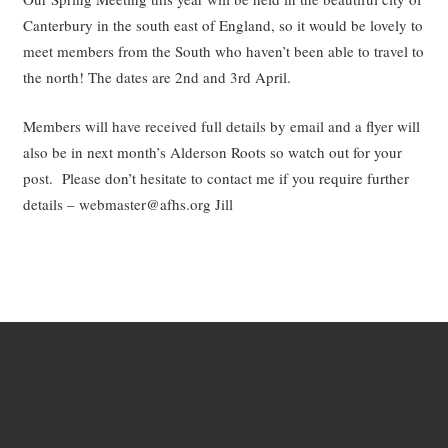
Canterbury in the south east of England, so it would be lovely to
meet members from the South who haven’t been able to travel to
the north! The dates are 2nd and 3rd April.
Members will have received full details by email and a flyer will
also be in next month’s Alderson Roots so watch out for your
post. Please don’t hesitate to contact me if you require further
details – webmaster@afhs.org Jill