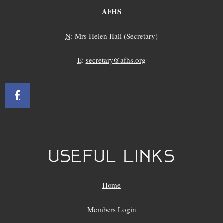
AFHS
N
: Mrs Helen Hall (Secretary)
E
:
secretary@afhs.org
USEFUL LINKS
Home
Members Login