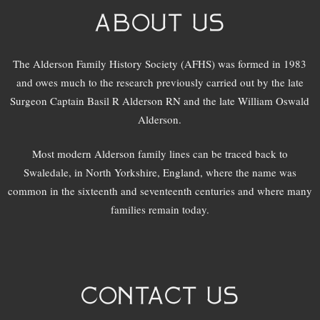
ABOUT US
The Alderson Family History Society (AFHS) was formed in 1983
and owes much to the research previously carried out by the late
Surgeon Captain Basil R Alderson RN and the late William Oswald
Alderson.
Most modern Alderson family lines can be traced back to
Swaledale, in North Yorkshire, England, where the name was
common in the sixteenth and seventeenth centuries and where many
families remain today.
CONTACT US