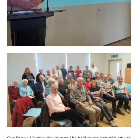
Our Spring Meeting this year will be held in the beautiful city of