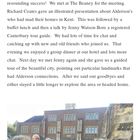
resounding success! We met at The Beaney for the meeting.
Richard Coates gave an illustrated presentation about Alderson’s
who had mad their homes in Kent. This was followed by a
buffet lunch and then a talk by Jenny Watson-Bore a registered
Canterbury tour guide. We had lots of time for chat and
catching up with new and old friends who joined us. That
evening we enjoyed a group dinner at our hotel and lots more
chat. Next day we met Jenny again and she gave us a guided
tour of the beautiful city, pointing out particular landmarks that
had Alderson connections. After we said our goodbyes and
either stayed a little longer to explore the area or headed home.