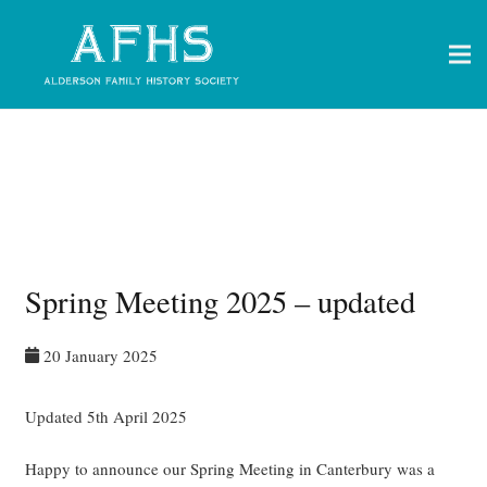
Spring Meeting 2025 – updated
20 January 2025
Updated 5th April 2025
Happy to announce our Spring Meeting in Canterbury was a